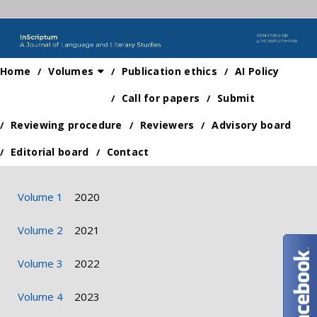
Home
Volumes
Publication ethics
AI Policy
Call for papers
Submit
Reviewing procedure
Reviewers
Advisory board
Editorial board
Contact
Volume 1
2020
Volume 2
2021
Volume 3
2022
Volume 4
2023