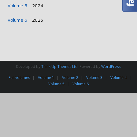
Volume 5
2024
Volume 6
2025
Developed by
Think Up Themes Ltd
. Powered by
WordPress
.
Full volumes
Volume 1
Volume 2
Volume 3
Volume 4
Volume 5
Volume 6